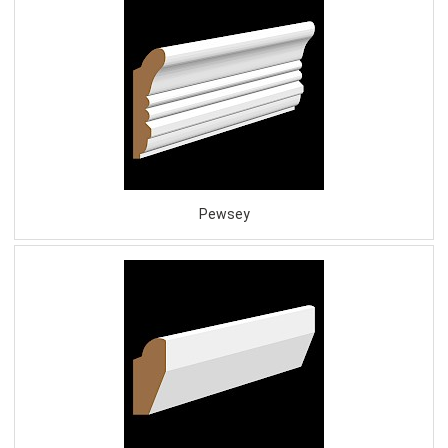
Pewsey