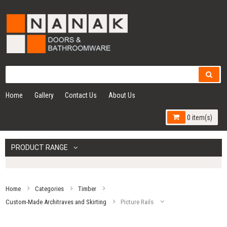
Home
Gallery
Contact Us
About Us
0 item(s)
PRODUCT RANGE
Home
Categories
Timber
Custom-Made Architraves and Skirting
Picture Rails