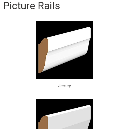
Picture Rails
Jersey