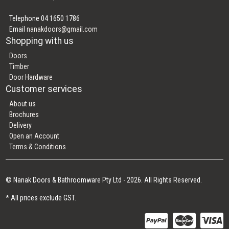
Telephone 04 1650 1786
Email
nanakdoors@gmail.com
Shopping with us
Doors
Timber
Door Hardware
Customer services
About us
Brochures
Delivery
Open an Account
Terms & Conditions
© Nanak Doors & Bathroomware Pty Ltd - 2026. All Rights Reserved.
* All prices exclude GST.