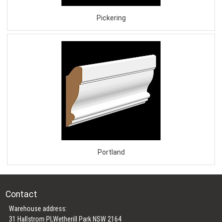
Pickering
Portland
Contact
Warehouse address:
31 Hallstrom Pl,Wetherill Park NSW 2164