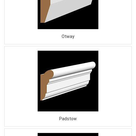
Otway
Padstow