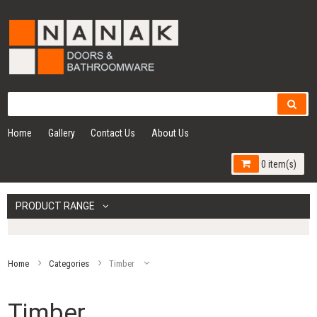
Home
Gallery
Contact Us
About Us
0 item(s)
PRODUCT RANGE
Home
Categories
Timber
Timber