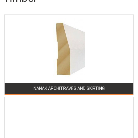
NANAK ARCHITRAVES AND SKIRTING