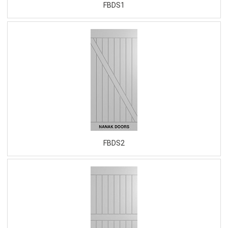
FBDS1
FBDS2