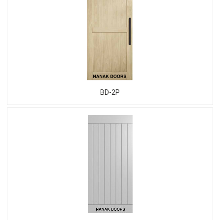
BD-2P