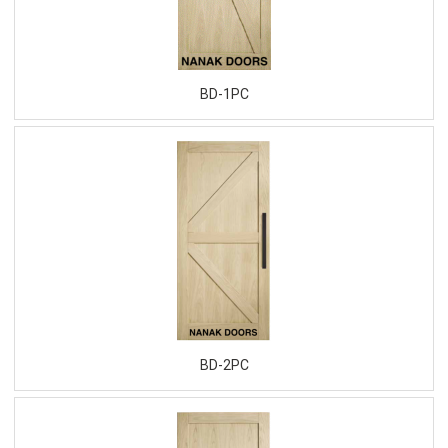
BD-1PC
BD-2PC