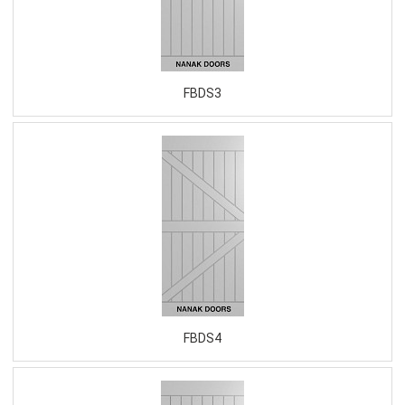
FBDS3
FBDS4