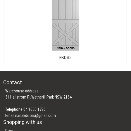
FBDS5
Contact
Warehouse address:
31 Hallstrom Pl,Wetherill Park NSW 2164
Telephone 04 1650 1786
Email
nanakdoors@gmail.com
Shopping with us
Doors