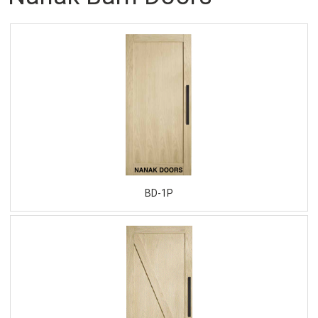
BD-1P