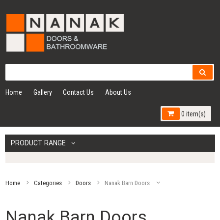
Home
Gallery
Contact Us
About Us
0 item(s)
PRODUCT RANGE
Home
Categories
Doors
Nanak Barn Doors
Nanak Barn Doors