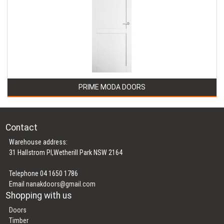
PRIME MODA DOORS
Contact
Warehouse address:
31 Hallstrom Pl,Wetherill Park NSW 2164
Telephone 04 1650 1786
Email
nanakdoors@gmail.com
Shopping with us
Doors
Timber