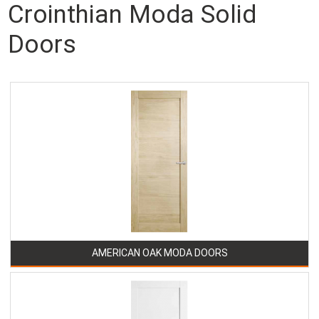
Crointhian Moda Solid
Doors
AMERICAN OAK MODA DOORS