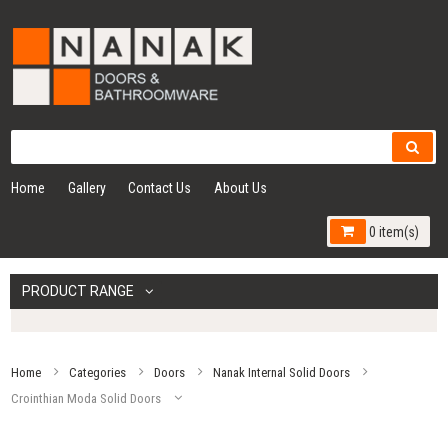
Home
Gallery
Contact Us
About Us
0 item(s)
PRODUCT RANGE
Home
Categories
Doors
Nanak Internal Solid Doors
Crointhian Moda Solid Doors