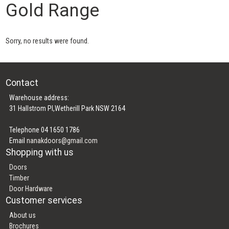
Gold Range
Sorry, no results were found.
Contact
Warehouse address:
31 Hallstrom Pl,Wetherill Park NSW 2164
Telephone 04 1650 1786
Email
nanakdoors@gmail.com
Shopping with us
Doors
Timber
Door Hardware
Customer services
About us
Brochures