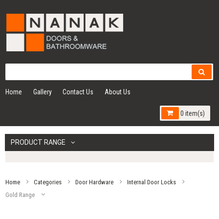
Home
Gallery
Contact Us
About Us
0 item(s)
PRODUCT RANGE
Home
Categories
Door Hardware
Internal Door Locks
Gold Range