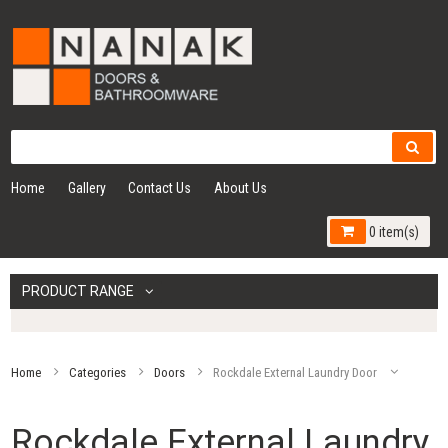
Home
Gallery
Contact Us
About Us
0 item(s)
PRODUCT RANGE
Home
Categories
Doors
Rockdale External Laundry Door
Rockdale External Laundry