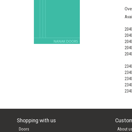
Ove
Avai
204
204
204
204
204
234
234
234
234
234
Shopping with us
Custom
Doors
About u