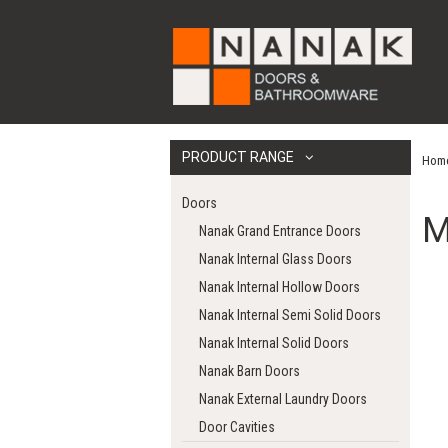
PRODUCT RANGE
Hom
Doors
M
Nanak Grand Entrance Doors
Nanak Internal Glass Doors
Nanak Internal Hollow Doors
Nanak Internal Semi Solid Doors
Nanak Internal Solid Doors
Nanak Barn Doors
Nanak External Laundry Doors
Door Cavities