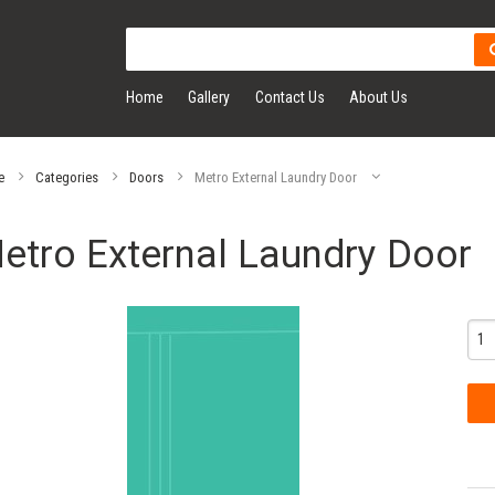
Home
Gallery
Contact Us
About Us
e
Categories
Doors
Metro External Laundry Door
etro External Laundry Door