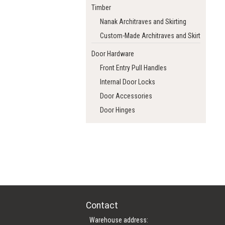
Timber
Nanak Architraves and Skirting
Custom-Made Architraves and Skirting
Door Hardware
Front Entry Pull Handles
Internal Door Locks
Door Accessories
Door Hinges
Contact
Warehouse address: