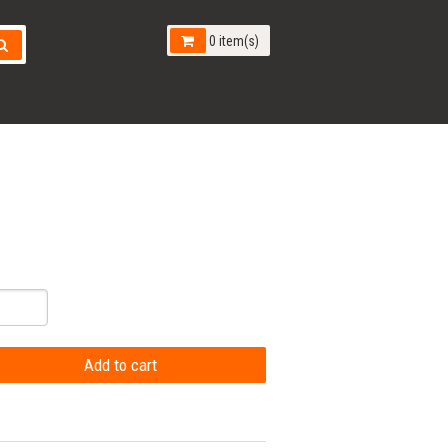
0 item(s)