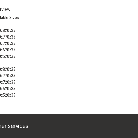
rview
lable Sizes:
0x820x35
0x770x35
0x720x35
0x620x35
0x520x35
0x820x35
0x770x35
0x720x35
0x620x35
0x520x35
er services
s