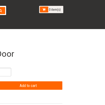
0 item(s)
Door