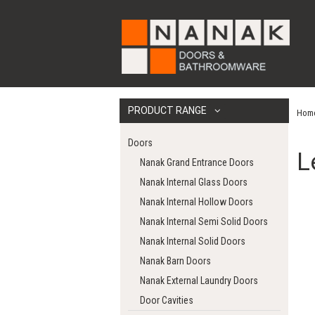
PRODUCT RANGE
Hom
Doors
L
Nanak Grand Entrance Doors
Nanak Internal Glass Doors
Nanak Internal Hollow Doors
Nanak Internal Semi Solid Doors
Nanak Internal Solid Doors
Nanak Barn Doors
Nanak External Laundry Doors
Door Cavities