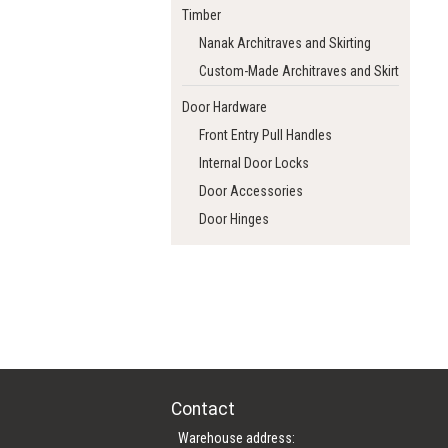
Timber
Nanak Architraves and Skirting
Custom-Made Architraves and Skirting
Door Hardware
Front Entry Pull Handles
Internal Door Locks
Door Accessories
Door Hinges
Contact
Warehouse address: