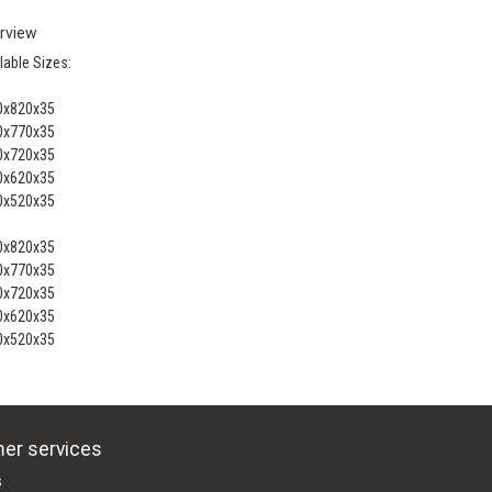
rview
lable Sizes:
0x820x35
0x770x35
0x720x35
0x620x35
0x520x35
0x820x35
0x770x35
0x720x35
0x620x35
0x520x35
er services
s