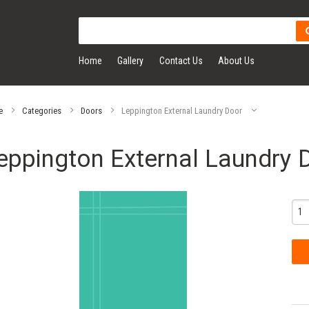
Home
Gallery
Contact Us
About Us
e
Categories
Doors
Leppington External Laundry Door
eppington External Laundry 