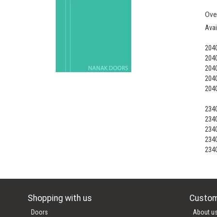
Ove
Avai
204
204
204
204
204
234
234
234
234
234
Shopping with us
Custom
Doors
About u