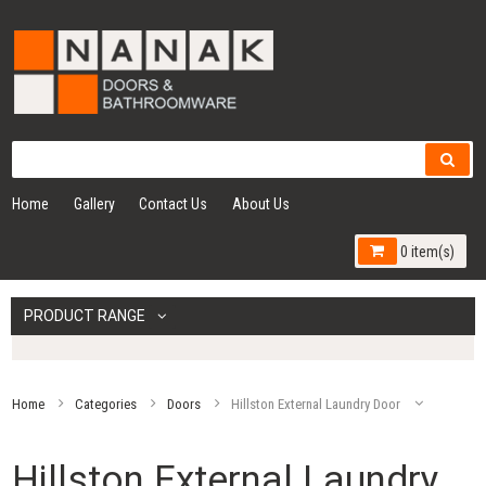
Home
Gallery
Contact Us
About Us
0 item(s)
PRODUCT RANGE
Home
Categories
Doors
Hillston External Laundry Door
Hillston External Laundry