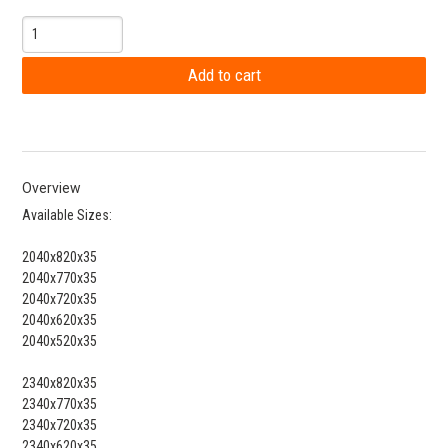
Overview
Available Sizes:
2040x820x35
2040x770x35
2040x720x35
2040x620x35
2040x520x35
2340x820x35
2340x770x35
2340x720x35
2340x620x35