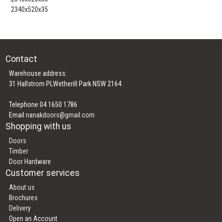
2340x520x35
Contact
Warehouse address:
31 Hallstrom Pl,Wetherill Park NSW 2164
Telephone 04 1650 1786
Email
nanakdoors@gmail.com
Shopping with us
Doors
Timber
Door Hardware
Customer services
About us
Brochures
Delivery
Open an Account