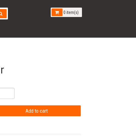
0 item(s)
r