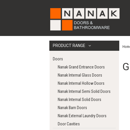
PRODUCT RANGE
Hom
Doors
G
Nanak Grand Entrance Doors
Nanak Internal Glass Doors
Nanak Internal Hollow Doors
Nanak Internal Semi Solid Doors
Nanak Internal Solid Doors
Nanak Barn Doors
Nanak External Laundry Doors
Door Cavities