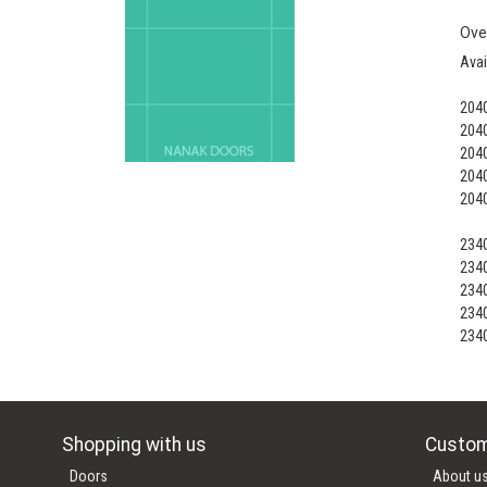
Ove
Avai
204
204
204
204
204
234
234
234
234
234
Shopping with us
Custom
Doors
About u