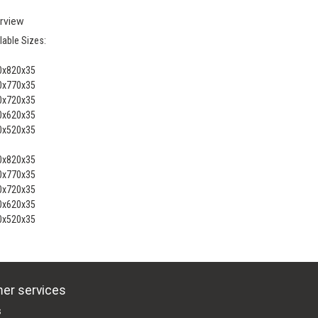
rview
lable Sizes:
0x820x35
0x770x35
0x720x35
0x620x35
0x520x35
0x820x35
0x770x35
0x720x35
0x620x35
0x520x35
er services
s