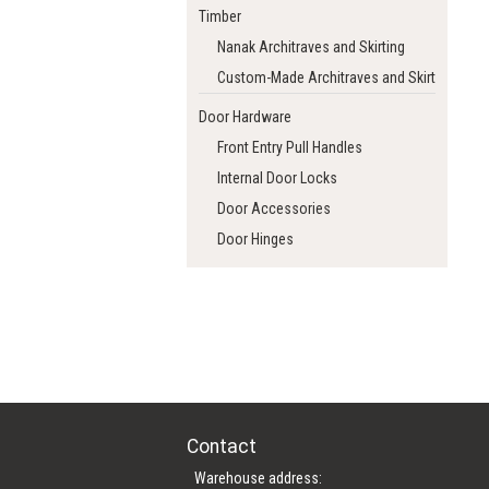
Timber
Nanak Architraves and Skirting
Custom-Made Architraves and Skirting
Door Hardware
Front Entry Pull Handles
Internal Door Locks
Door Accessories
Door Hinges
Contact
Warehouse address: