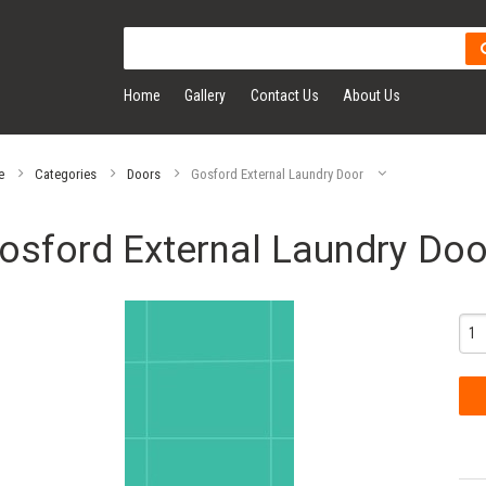
Home
Gallery
Contact Us
About Us
e
Categories
Doors
Gosford External Laundry Door
osford External Laundry Doo