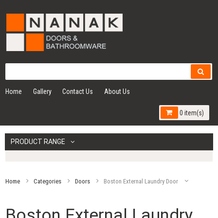
Home
Gallery
Contact Us
About Us
0 item(s)
PRODUCT RANGE
Home
Categories
Doors
Boston External Laundry Door
Boston External Laundry