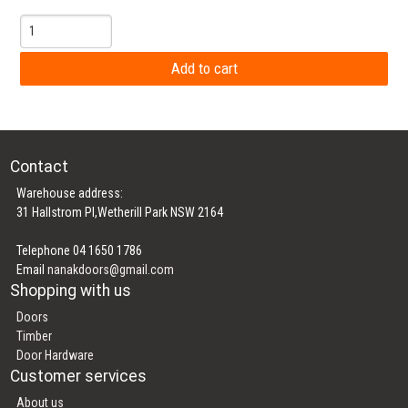
Contact
Warehouse address:
31 Hallstrom Pl,Wetherill Park NSW 2164
Telephone 04 1650 1786
Email
nanakdoors@gmail.com
Shopping with us
Doors
Timber
Door Hardware
Customer services
About us