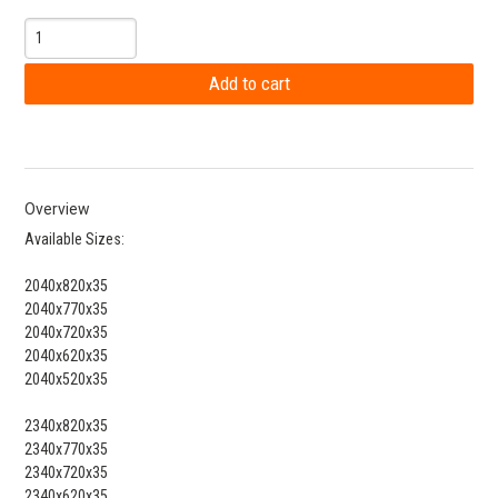
Overview
Available Sizes:
2040x820x35
2040x770x35
2040x720x35
2040x620x35
2040x520x35
2340x820x35
2340x770x35
2340x720x35
2340x620x35