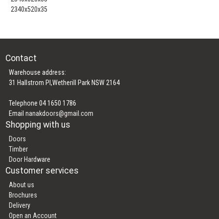
2340x520x35
Contact
Warehouse address:
31 Hallstrom Pl,Wetherill Park NSW 2164
Telephone 04 1650 1786
Email
nanakdoors@gmail.com
Shopping with us
Doors
Timber
Door Hardware
Customer services
About us
Brochures
Delivery
Open an Account