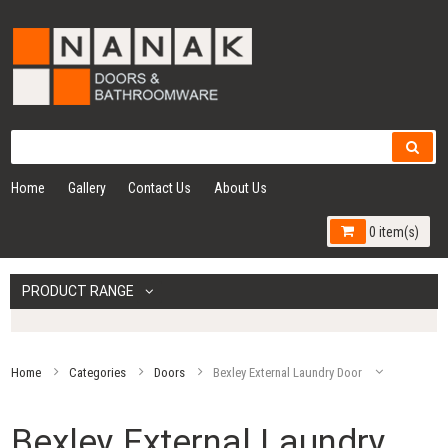
Home
Gallery
Contact Us
About Us
0 item(s)
PRODUCT RANGE
Home
Categories
Doors
Bexley External Laundry Door
Bexley External Laundry