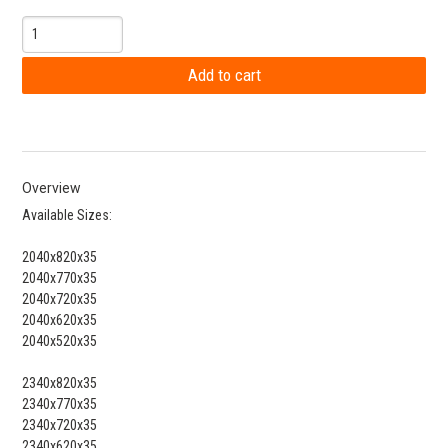
Overview
Available Sizes:
2040x820x35
2040x770x35
2040x720x35
2040x620x35
2040x520x35
2340x820x35
2340x770x35
2340x720x35
2340x620x35