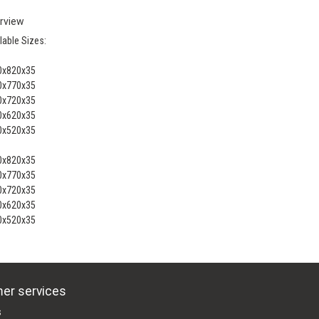
rview
lable Sizes:
0x820x35
0x770x35
0x720x35
0x620x35
0x520x35
0x820x35
0x770x35
0x720x35
0x620x35
0x520x35
er services
s