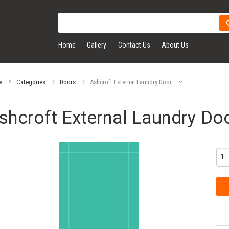
Home
Gallery
Contact Us
About Us
e
Categories
Doors
Ashcroft External Laundry Door
shcroft External Laundry Do