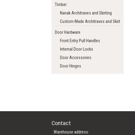
Timber
Nanak Architraves and Skirting
Custom-Made Architraves and Skirting
Door Hardware
Front Entry Pull Handles
Internal Door Locks
Door Accessories
Door Hinges
Contact
Warehouse address: