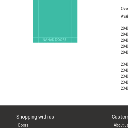
Ove
Avai
204
204
204
204
204
234
234
234
234
234
Shopping with us
Custom
Doors
About u