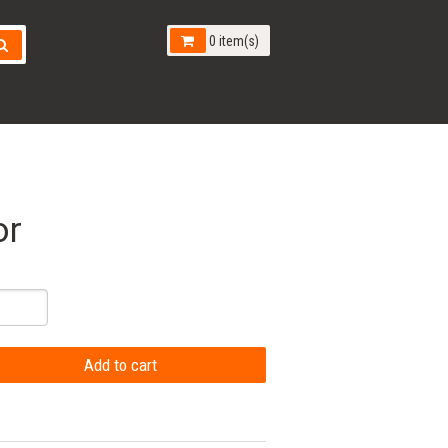
0 item(s)
or