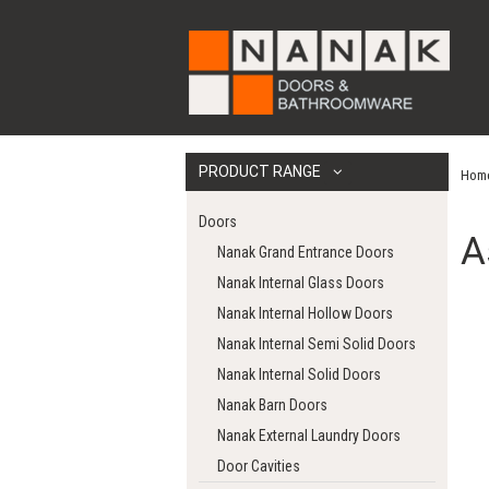
PRODUCT RANGE
Hom
Doors
A
Nanak Grand Entrance Doors
Nanak Internal Glass Doors
Nanak Internal Hollow Doors
Nanak Internal Semi Solid Doors
Nanak Internal Solid Doors
Nanak Barn Doors
Nanak External Laundry Doors
Door Cavities