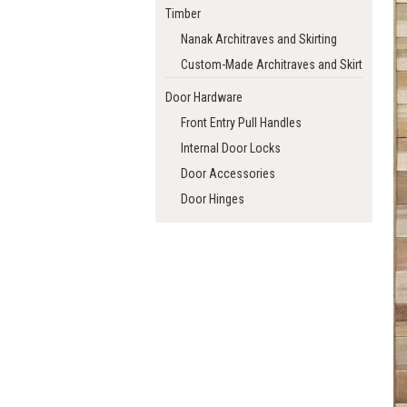
Timber
Nanak Architraves and Skirting
Custom-Made Architraves and Skirting
Door Hardware
Front Entry Pull Handles
Internal Door Locks
Door Accessories
Door Hinges