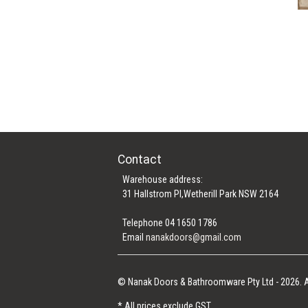
Contact
Warehouse address:
31 Hallstrom Pl,Wetherill Park NSW 2164
Telephone 04 1650 1786
Email
nanakdoors@gmail.com
© Nanak Doors & Bathroomware Pty Ltd - 2026. A
* All prices exclude GST.