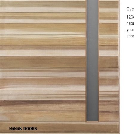
Ove
12Ce
natu
your
appe