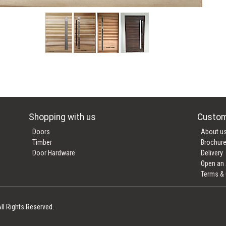
Shopping with us
Custom
Doors
About u
Timber
Brochur
Door Hardware
Delivery
Open an
Terms & 
ll Rights Reserved.