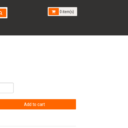
0 item(s)