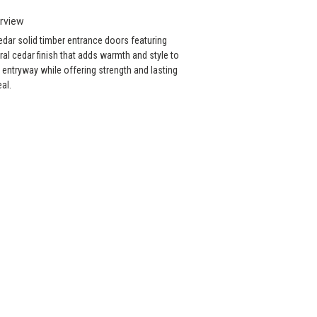
rview
dar solid timber entrance doors featuring
ral cedar finish that adds warmth and style to
 entryway while offering strength and lasting
al.