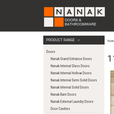
PRODUCT RANGE
Hom
Doors
1
Nanak Grand Entrance Doors
Nanak Internal Glass Doors
Nanak Internal Hollow Doors
Nanak Internal Semi Solid Doors
Nanak Internal Solid Doors
Nanak Barn Doors
Nanak External Laundry Doors
Door Cavities