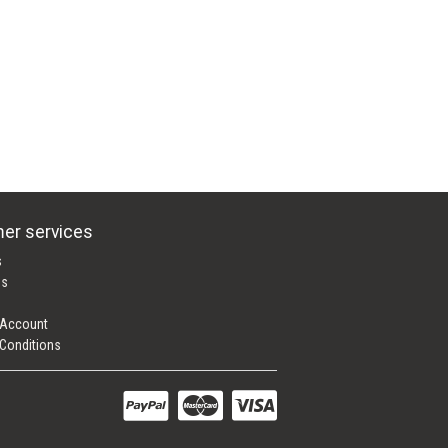
er services
s
es
 Account
Conditions