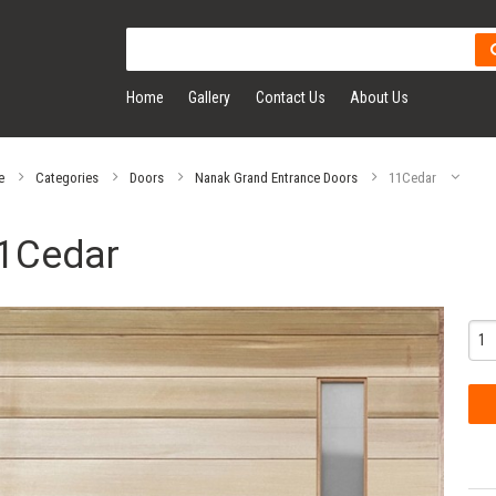
Home
Gallery
Contact Us
About Us
e
Categories
Doors
Nanak Grand Entrance Doors
11Cedar
1Cedar