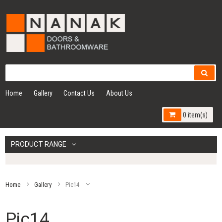
Home
Gallery
Contact Us
About Us
0 item(s)
PRODUCT RANGE
Home
Gallery
Pic14
Pic14