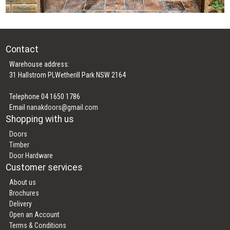
Contact
Warehouse address:
31 Hallstrom Pl,Wetherill Park NSW 2164
Telephone 04 1650 1786
Email
nanakdoors@gmail.com
Shopping with us
Doors
Timber
Door Hardware
Customer services
About us
Brochures
Delivery
Open an Account
Terms & Conditions