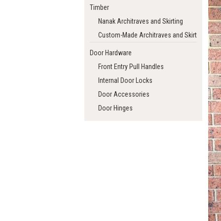
Timber
Nanak Architraves and Skirting
Custom-Made Architraves and Skirting
Door Hardware
Front Entry Pull Handles
Internal Door Locks
Door Accessories
Door Hinges