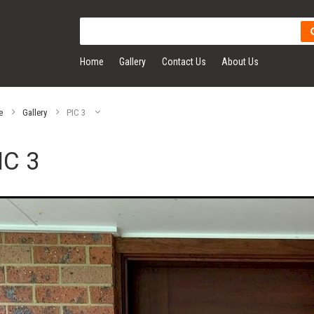
Home
Gallery
Contact Us
About Us
e
Gallery
PIC 3
IC 3