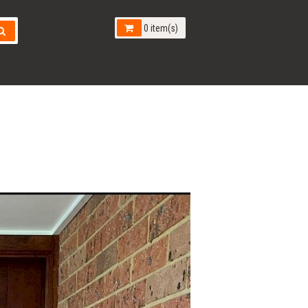
0 item(s)