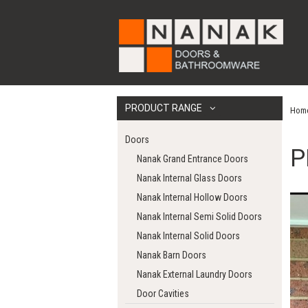
PRODUCT RANGE
Hom
Doors
P
Nanak Grand Entrance Doors
Nanak Internal Glass Doors
Nanak Internal Hollow Doors
Nanak Internal Semi Solid Doors
Nanak Internal Solid Doors
Nanak Barn Doors
Nanak External Laundry Doors
Door Cavities