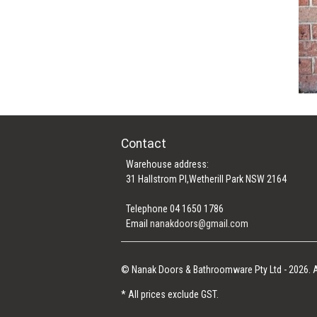
Contact
Warehouse address:
31 Hallstrom Pl,Wetherill Park NSW 2164
Telephone 04 1650 1786
Email
nanakdoors@gmail.com
© Nanak Doors & Bathroomware Pty Ltd - 2026. A
* All prices exclude GST.