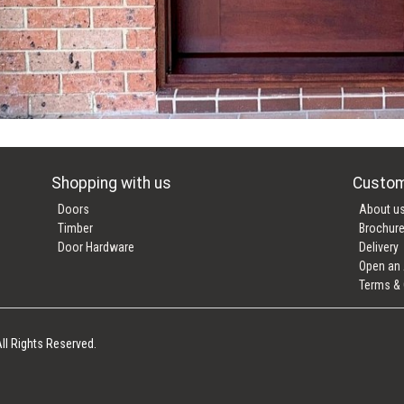
Shopping with us
Custom
Doors
About u
Timber
Brochur
Door Hardware
Delivery
Open an
Terms & 
ll Rights Reserved.