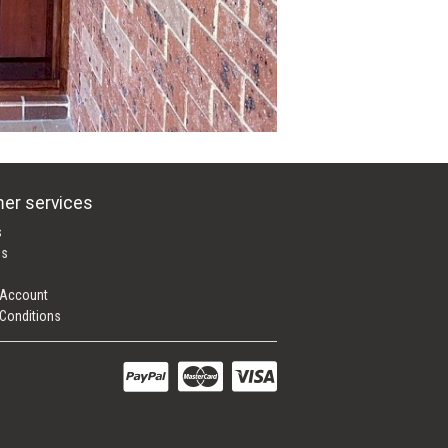
er services
s
es
 Account
Conditions