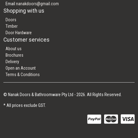
Email
nanakdoors@gmail.com
Shopping with us
Doors
Timber
Door Hardware
Customer services
About us
Brochures
Delivery
Open an Account
Terms & Conditions
© Nanak Doors & Bathroomware Pty Ltd - 2026. All Rights Reserved.
* All prices exclude GST.