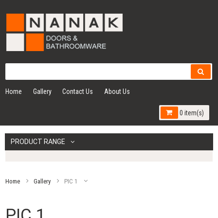
Home
Gallery
Contact Us
About Us
0 item(s)
PRODUCT RANGE
Home
Gallery
PIC 1
PIC 1