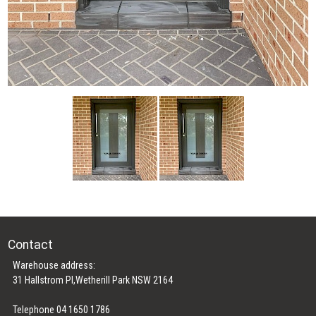
Contact
Warehouse address:
31 Hallstrom Pl,Wetherill Park NSW 2164
Telephone 04 1650 1786