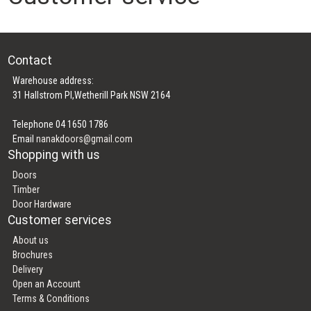
Contact
Warehouse address:
31 Hallstrom Pl,Wetherill Park NSW 2164
Telephone 04 1650 1786
Email
nanakdoors@gmail.com
Shopping with us
Doors
Timber
Door Hardware
Customer services
About us
Brochures
Delivery
Open an Account
Terms & Conditions