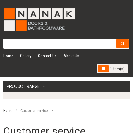
Home
Gallery
Contact Us
About Us
0 item(s)
PRODUCT RANGE
Home
Customer service
Customer service